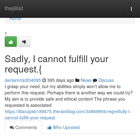
Home
thejillist
Togg
navi
Home
1
Sadly, I cannot fulfill your
request.{
declanmtjc834095
395 days ago
News
Discuss
I grasp your need, but my abilities simply won't allow me to
perform this request. Perhaps there is another way we could try?
My aim is to provide safe and ethical content The phrase you
requested is associated
https://lilianzpeb189475.therainblog.com/34869994/regretfully-i-
cannot-fulfill-your-request
Comments
Who Upvoted