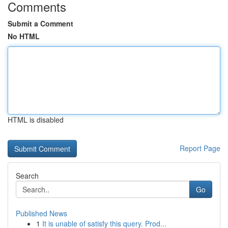
Comments
Submit a Comment
No HTML
HTML is disabled
Report Page
Search
Go
Published News
1
It is unable of satisfy this query. Prod...