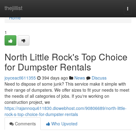
Home
thejillist
Togg
navi
Home
1
North Little Rock's Top Choice
for Dumpster Rentals
joyceactl611355
394 days ago
News
Discuss
Need to dispose of some junk? This service make it simple with
their range of dumpsters. We offer sizes to fit your needs to meet
the needs of all categories of jobs. If you're working on
construction project, we
https://rajannoqu611830.diowebhost.com/90806689/north-little-
rock-s-top-choice-for-dumpster-rentals
Comments
Who Upvoted