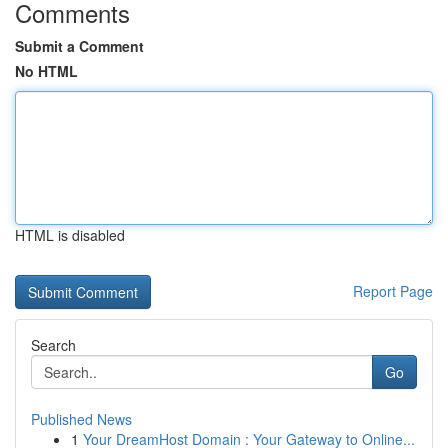
Comments
Submit a Comment
No HTML
HTML is disabled
Report Page
Search
Go
Published News
1
Your DreamHost Domain : Your Gateway to Online...