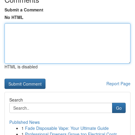
Submit a Comment
No HTML
HTML is disabled
Report Page
Search
Go
Published News
1
Fade Disposable Vape: Your Ultimate Guide
1
Professional Downers Grove top Electrical Contr...