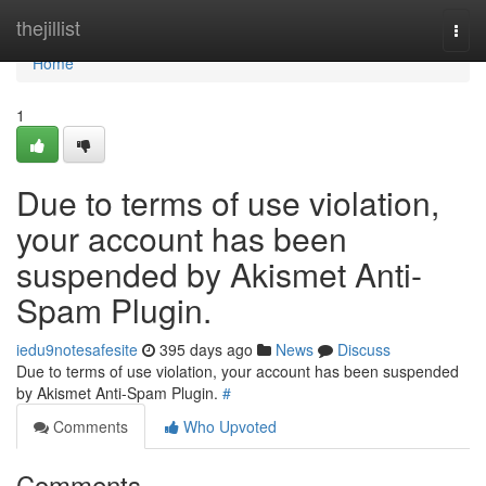
Home
thejillist
Togg
navi
Home
1
Due to terms of use violation,
your account has been
suspended by Akismet Anti-
Spam Plugin.
iedu9notesafesite
395 days ago
News
Discuss
Due to terms of use violation, your account has been suspended
by Akismet Anti-Spam Plugin.
#
Comments
Who Upvoted
Comments