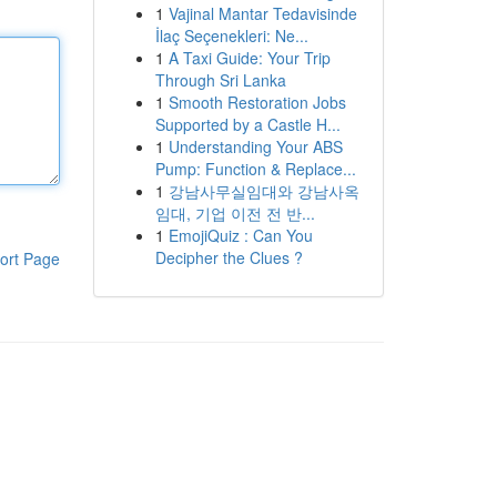
1
Vajinal Mantar Tedavisinde
İlaç Seçenekleri: Ne...
1
A Taxi Guide: Your Trip
Through Sri Lanka
1
Smooth Restoration Jobs
Supported by a Castle H...
1
Understanding Your ABS
Pump: Function & Replace...
1
강남사무실임대와 강남사옥
임대, 기업 이전 전 반...
1
EmojiQuiz : Can You
Decipher the Clues ?
ort Page