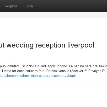
Register
Login
t wedding reception liverpool
 che puoi emulare. Seleziona quindi apple iphone. La pagina sarà ora simil
 il tasto for each caricare foto. Pouvez vous le réactiver ?" Envoyez Et
ttps://hemanimehmiindianrestaurant.com.au/about/