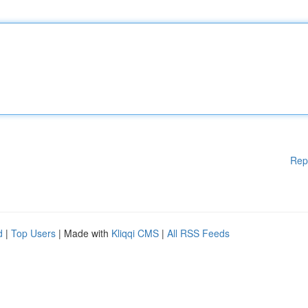
Rep
d
|
Top Users
| Made with
Kliqqi CMS
|
All RSS Feeds