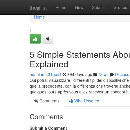
Home
thejillist
Home
New
Submit
Groups
Home
1
5 Simple Statements Abou
Explained
penaiam431pcn4
394 days ago
News
Discuss
Qui potrai visualizzare i differenti tipi dei dispositivi
quella precedente, con la differenza che troverai anche
quelques jours après vous allez recevoir un concept
h
Comments
Who Upvoted
Comments
Submit a Comment