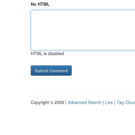
No HTML
HTML is disabled
Copyright © 2026 |
Advanced Search
|
Live
|
Tag Clou