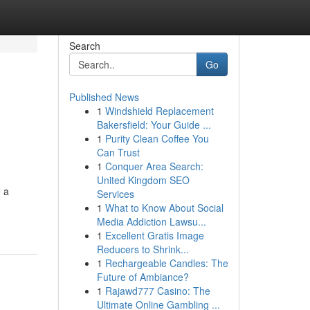
Search
Go
Published News
1
Windshield Replacement
Bakersfield: Your Guide ...
1
Purity Clean Coffee You
Can Trust
1
Conquer Area Search:
United Kingdom SEO
e a
Services
1
What to Know About Social
Media Addiction Lawsu...
1
Excellent Gratis Image
Reducers to Shrink...
1
Rechargeable Candles: The
Future of Ambiance?
1
Rajawd777 Casino: The
Ultimate Online Gambling ...