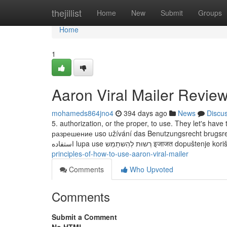
Home
thejillist
Home
New
Submit
Groups
Home
1
Aaron Viral Mailer Revie
mohameds864jno4
394 days ago
News
Discu
5. authorization, or the proper, to use. They let's have t
разрешение uso užívání das Benutzungsrecht brugsret; lo
استفاده lupa use רְשוּת לְהִשתַמֵש इजाजत 
principles-of-how-to-use-aaron-viral-mailer
Comments
Who Upvoted
Comments
Submit a Comment