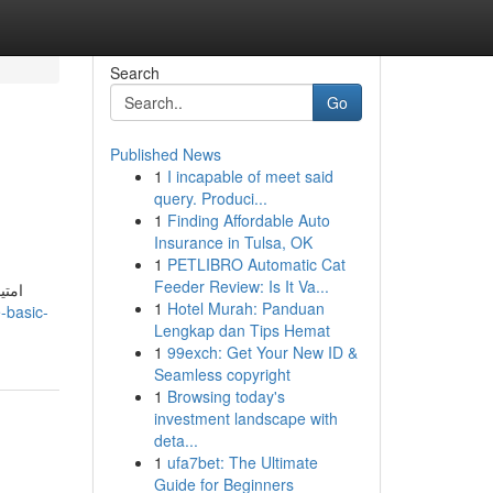
Search
Go
Published News
1
I incapable of meet said
query. Produci...
1
Finding Affordable Auto
Insurance in Tulsa, OK
1
PETLIBRO Automatic Cat
Feeder Review: Is It Va...
1
Hotel Murah: Panduan
-basic-
Lengkap dan Tips Hemat
1
99exch: Get Your New ID &
Seamless copyright
1
Browsing today's
investment landscape with
deta...
1
ufa7bet: The Ultimate
Guide for Beginners