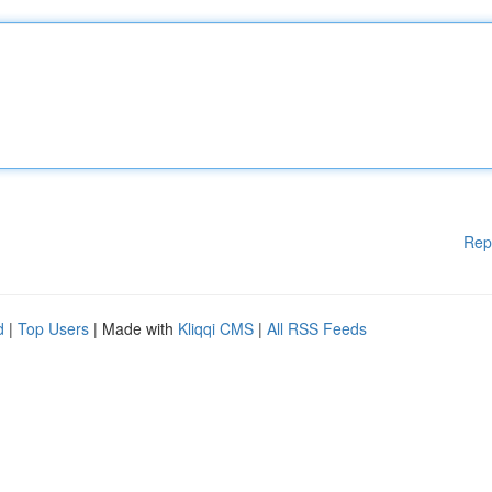
Rep
d
|
Top Users
| Made with
Kliqqi CMS
|
All RSS Feeds