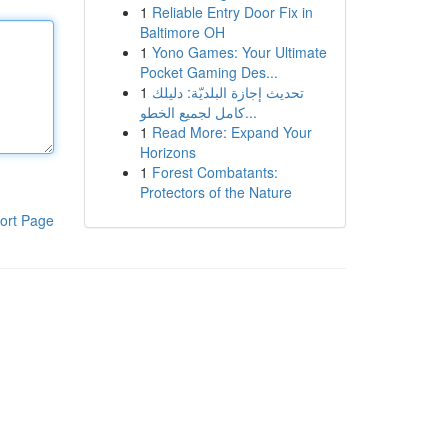
1
Reliable Entry Door Fix in
Baltimore OH
1
Yono Games: Your Ultimate
Pocket Gaming Des...
1
تحديث إجازة البلديّة: دليلك
كامل لجميع الخطو...
1
Read More: Expand Your
Horizons
1
Forest Combatants:
Protectors of the Nature
ort Page