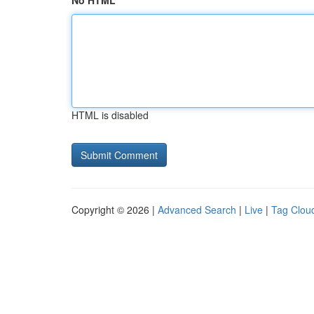
No HTML
HTML is disabled
Copyright © 2026 |
Advanced Search
|
Live
|
Tag Clou