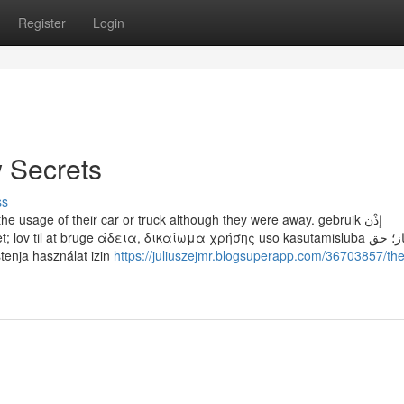
Register
Login
w Secrets
ss
he usage of their car or truck although they were away. gebruik إذْن
v til at bruge άδεια, δικαίωμα χρήσης uso kasutamisluba امتیاز؛ حق
dopuštenje korištenja használat izin
https://juliuszejmr.blogsuperapp.com/36703857/the