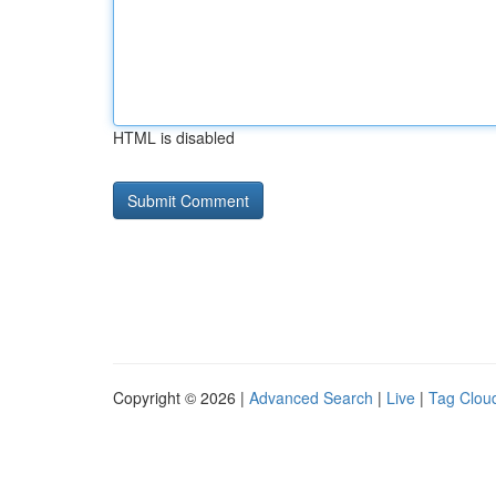
HTML is disabled
Copyright © 2026 |
Advanced Search
|
Live
|
Tag Clou