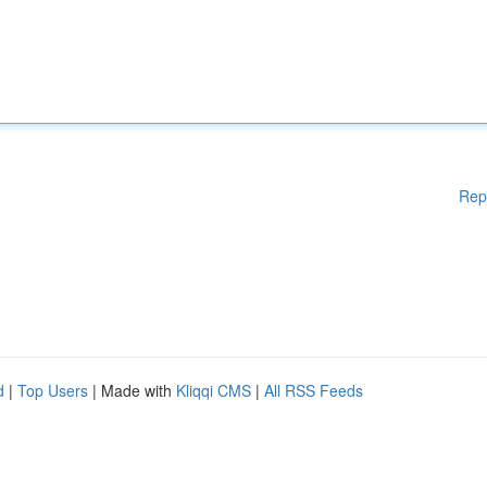
Rep
d
|
Top Users
| Made with
Kliqqi CMS
|
All RSS Feeds