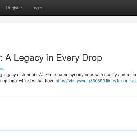
Register
Login
r: A Legacy in Every Drop
ss
ing legacy of Johnnie Walker, a name synonymous with quality and refin
xceptional whiskies that have
https://vinnyswmg350655.life-wiki.com/us