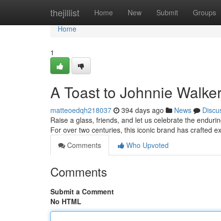
Home
thejillist
Home
New
Submit
Groups
Home
1
A Toast to Johnnie Walke
matteoedqh218037
394 days ago
News
Discu
Raise a glass, friends, and let us celebrate the endur
For over two centuries, this iconic brand has crafted e
Comments
Who Upvoted
Comments
Submit a Comment
No HTML