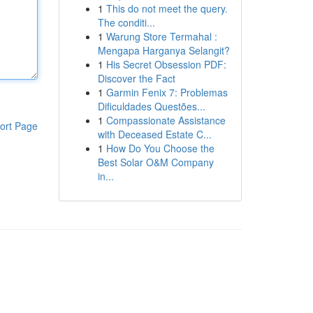
1
This do not meet the query.
The conditi...
1
Warung Store Termahal :
Mengapa Harganya Selangit?
1
His Secret Obsession PDF:
Discover the Fact
1
Garmin Fenix 7: Problemas
Dificuldades Questões...
1
Compassionate Assistance
ort Page
with Deceased Estate C...
1
How Do You Choose the
Best Solar O&M Company
in...