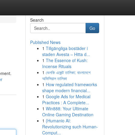
Search
Go
Published News
1
Tillgängliga bostäder i
staden Avesta – Hitta d...
1
The Essence of Kush:
Incense Rituals
1
ভেলকি এজেন্ট তালিকা: বাংলাদেশে
ement.
অফিসিয়াল তালিকা
er
1
How regulated frameworks
shape modern financial...
1
Google Ads for Medical
Practices : A Complete...
1
Win888: Your Ultimate
Online Gaming Destination
1
{Humanio AI:
Revolutionizing such Human-
Comput...