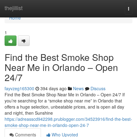
Home
thejillist
Togg
navi
Home
1
Find the Best Smoke Shop
Near Me in Orlando – Open
24/7
fayvzeg165300
394 days ago
News
Discuss
Find the Best Smoke Shop Near Me in Orlando – Open 24/7 If
you’re searching for a “smoke shop near me” in Orlando that
offers a huge selection, unbeatable prices, and is open all day
and night, then Sunshine
https://adreasscd942298.prublogger.com/34523916/find-the-best-
smoke-shop-near-me-in-orlando-open-24-7
Comments
Who Upvoted