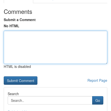
Comments
Submit a Comment
No HTML
HTML is disabled
Report Page
Search
Go