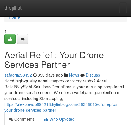
Home
thejillist
Togg
navi
Home
1
Aerial Relief : Your Drone
Services Partner
safaorji253492
393 days ago
News
Discuss
Need high-quality aerial imagery or videography? Aerial
Relief/SkySight Solutions/DronePros is your one-stop shop for all
your drone service needs. We offer a variety/range/selection of
services, including 3D mapping,
https://alexiaevqb694218.kylieblog.com/36348015/dronepros-
your-drone-services-partner
Comments
Who Upvoted