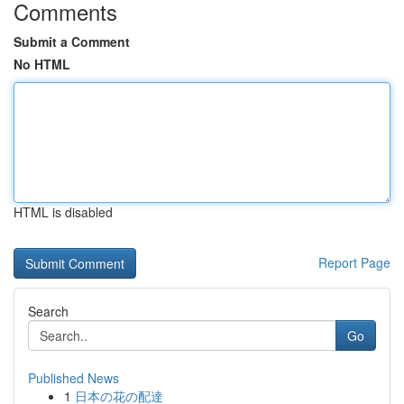
Comments
Submit a Comment
No HTML
HTML is disabled
Report Page
Search
Go
Published News
1
日本の花の配達