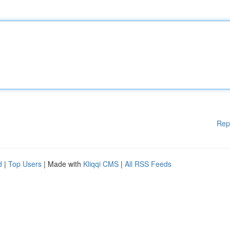
Rep
d
|
Top Users
| Made with
Kliqqi CMS
|
All RSS Feeds