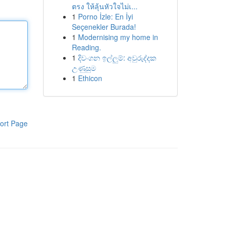
ตรง ให้ลุ้นหัวใจไม่เ...
1
Porno İzle: En İyi
Seçenekler Burada!
1
Modernising my home in
Reading.
1
දිවංගන ඉල්ලුම්: අවුරුද්දක
උණුසුම
1
Ethicon
ort Page