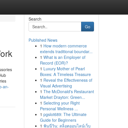
Search
Go
Published News
1
How modern commerce
ork
extends traditional boundar...
1
What is an Employer of
Record (EOR)?
1
Luxury Mother of Pearl
ssories
Boxes: A Timeless Treasure
Hub
1
Reveal the Effectiveness of
ries
Visual Advertising
b-an-
1
The McDonald's Restaurant
Market Drayton: Green...
1
Selecting your Right
Personal Wellness ...
1
pgslot689: The Ultimate
Guide for Beginners
1
ฟันนี่วิน: สล็อตออนไลน์เว็บ