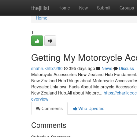
Home
thejillist
Home
New
Submit
Groups
Home
1
Getting My Motorcycle A
shahrukhfb7260
395 days ago
News
Discuss
Motorcycle Accessories New Zealand Hub Fundamental
New Zealand HubThings about Motorcycle Accessorie
RevealedUnknown Facts About Motorcycle Accessori
New Zealand Hub.All about Motorc...
https://charliee
overview
Comments
Who Upvoted
Comments