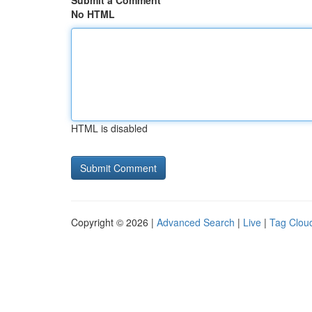
Submit a Comment
No HTML
HTML is disabled
Copyright © 2026 |
Advanced Search
|
Live
|
Tag Clou