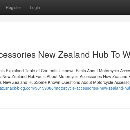
Register
Login
ccessories New Zealand Hub To W
s Explained Table of ContentsUnknown Facts About Motorcycle Acce
s New Zealand HubFacts About Motorcycle Accessories New Zealand 
es New Zealand HubSome Known Questions About Motorcycle Accesso
ecax.snack-blog.com/36159086/motorcycle-accessories-new-zealand-hu