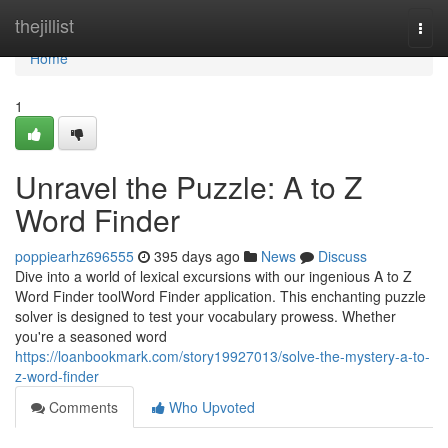
Home
thejillist
Togg
navi
Home
1
Unravel the Puzzle: A to Z
Word Finder
poppiearhz696555
395 days ago
News
Discuss
Dive into a world of lexical excursions with our ingenious A to Z
Word Finder toolWord Finder application. This enchanting puzzle
solver is designed to test your vocabulary prowess. Whether
you're a seasoned word
https://loanbookmark.com/story19927013/solve-the-mystery-a-to-
z-word-finder
Comments
Who Upvoted