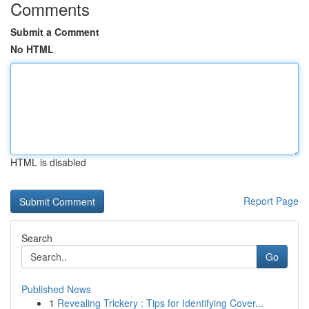
Comments
Submit a Comment
No HTML
HTML is disabled
Report Page
Search
Go
Published News
1
Revealing Trickery : Tips for Identifying Cover...