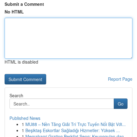
Submit a Comment
No HTML
HTML is disabled
Report Page
Search
Go
Published News
1
MU88 – Nền Tảng Giải Trí Trực Tuyến Nổi Bật Với...
1
Beşiktaş Eskortlar Sağladığı Hizmetler: Yüksek ...
1
Memahami Grating Berkilat Seng: Keunggulan dan