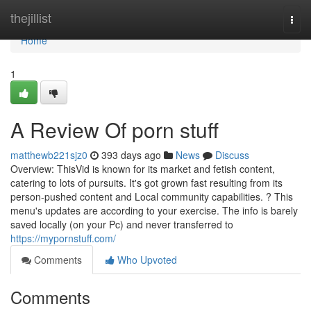
Home
thejillist
Togg
navi
Home
1
A Review Of porn stuff
matthewb221sjz0
393 days ago
News
Discuss
Overview: ThisVid is known for its market and fetish content,
catering to lots of pursuits. It's got grown fast resulting from its
person-pushed content and Local community capabilities. ? This
menu's updates are according to your exercise. The info is barely
saved locally (on your Pc) and never transferred to
https://mypornstuff.com/
Comments
Who Upvoted
Comments