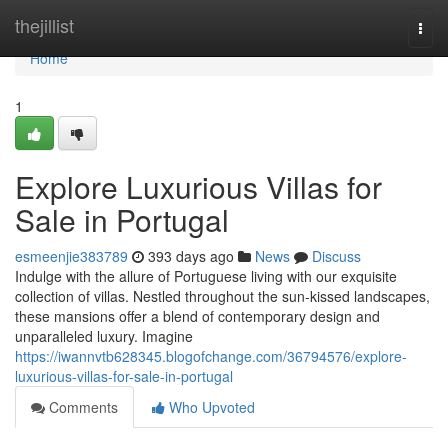
Home
thejillist
Togg
navi
Home
1
Explore Luxurious Villas for
Sale in Portugal
esmeenjie383789
393 days ago
News
Discuss
Indulge with the allure of Portuguese living with our exquisite
collection of villas. Nestled throughout the sun-kissed landscapes,
these mansions offer a blend of contemporary design and
unparalleled luxury. Imagine
https://iwannvtb628345.blogofchange.com/36794576/explore-
luxurious-villas-for-sale-in-portugal
Comments
Who Upvoted