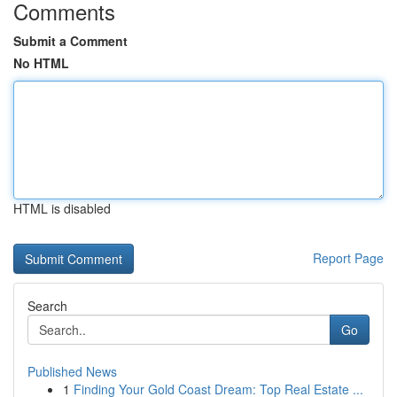
Comments
Submit a Comment
No HTML
HTML is disabled
Report Page
Search
Go
Published News
1
Finding Your Gold Coast Dream: Top Real Estate ...