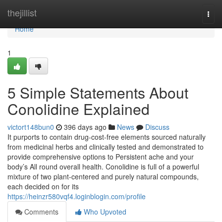
Home
thejillist
Togg
navi
Home
1
5 Simple Statements About
Conolidine Explained
victort148bun0
396 days ago
News
Discuss
It purports to contain drug-cost-free elements sourced naturally
from medicinal herbs and clinically tested and demonstrated to
provide comprehensive options to Persistent ache and your
body’s All round overall health. Conolidine is full of a powerful
mixture of two plant-centered and purely natural compounds,
each decided on for its
https://heinzr580vqf4.loginblogin.com/profile
Comments
Who Upvoted