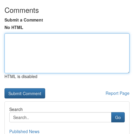
Comments
Submit a Comment
No HTML
HTML is disabled
Report Page
Search
Go
Published News