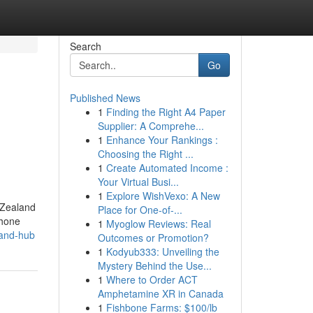
Search
Go
Published News
1
Finding the Right A4 Paper
Supplier: A Comprehe...
1
Enhance Your Rankings :
Choosing the Right ...
1
Create Automated Income :
Your Virtual Busi...
1
Explore WishVexo: A New
 Zealand
Place for One-of-...
phone
1
Myoglow Reviews: Real
land-hub
Outcomes or Promotion?
1
Kodyub333: Unveiling the
Mystery Behind the Use...
1
Where to Order ACT
Amphetamine XR in Canada
1
Fishbone Farms: $100/lb