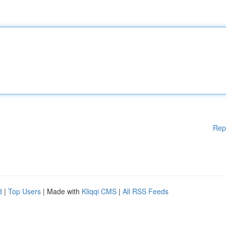
Rep
d
|
Top Users
| Made with
Kliqqi CMS
|
All RSS Feeds