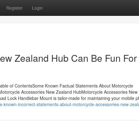
Register
Login
New Zealand Hub Can Be Fun For
able of ContentsSome Known Factual Statements About Motorcycle
otorcycle Accessories New Zealand HubMotorcycle Accessories New
uad Lock Handlebar Mount is tailor-made for maintaining your mobile 
e-known-incorrect-statements-about-motorcycle-accessories-new-zea