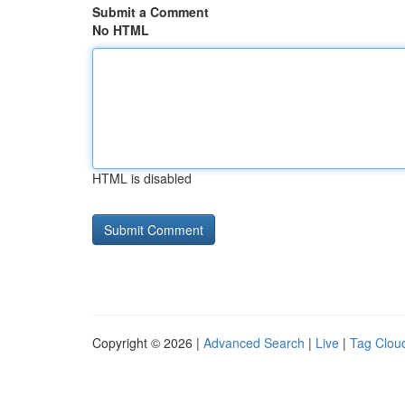
Submit a Comment
No HTML
HTML is disabled
Copyright © 2026 |
Advanced Search
|
Live
|
Tag Clou