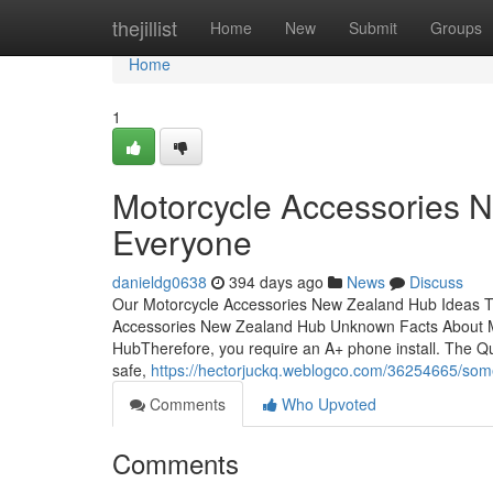
Home
thejillist
Home
New
Submit
Groups
Home
1
Motorcycle Accessories 
Everyone
danieldg0638
394 days ago
News
Discuss
Our Motorcycle Accessories New Zealand Hub Ideas T
Accessories New Zealand Hub Unknown Facts About M
HubTherefore, you require an A+ phone install. The Q
safe,
https://hectorjuckq.weblogco.com/36254665/som
Comments
Who Upvoted
Comments