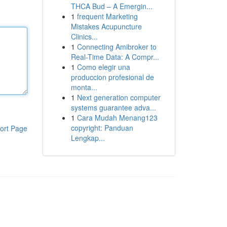
THCA Bud – A Emergin...
1
frequent Marketing
Mistakes Acupuncture
Clinics...
1
Connecting Amibroker to
Real-Time Data: A Compr...
1
Como elegir una
produccion profesional de
monta...
1
Next generation computer
systems guarantee adva...
1
Cara Mudah Menang123
copyright: Panduan
ort Page
Lengkap...