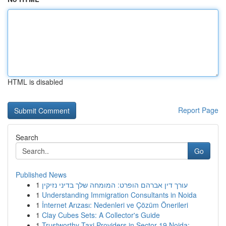
HTML is disabled
Report Page
Search
Go
Published News
1
עורך דין אברהם הופרט: המומחה שלך בדיני נזיקין
1
Understanding Immigration Consultants in Noida
1
İnternet Arızası: Nedenleri ve Çözüm Önerileri
1
Clay Cubes Sets: A Collector's Guide
1
Trustworthy Taxi Providers in Sector 19 Noida: ...