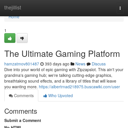
Home
thejillist
Togg
navi
Home
1
The Ultimate Gaming Platform
hamzatmov801487
393 days ago
News
Discuss
Dive into your world of epic gaming with Zipzapslot. This ain't your
grandma's gaming hub; we're talking cutting-edge graphics,
breathtaking sound effects, and a library of titles that will leave
you wanting more.
https://albertrnad218975.buscawiki.com/user
Comments
Who Upvoted
Comments
Submit a Comment
No HTML