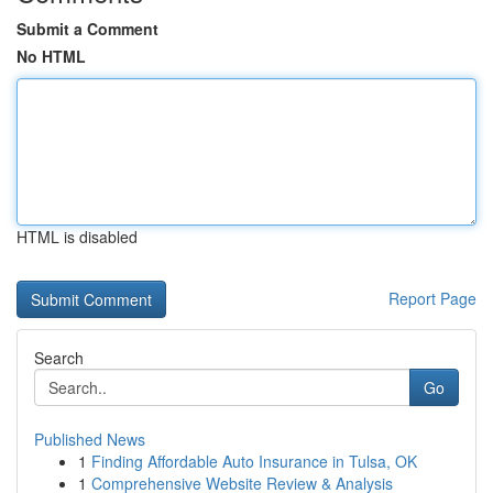
Submit a Comment
No HTML
HTML is disabled
Report Page
Search
Go
Published News
1
Finding Affordable Auto Insurance in Tulsa, OK
1
Comprehensive Website Review & Analysis