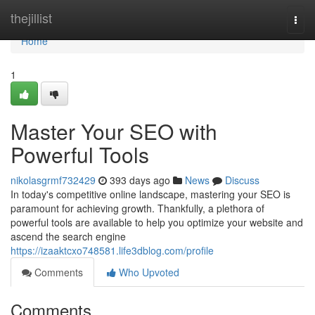
Home
thejillist
Togg
navi
Home
1
Master Your SEO with
Powerful Tools
nikolasgrmf732429
393 days ago
News
Discuss
In today's competitive online landscape, mastering your SEO is
paramount for achieving growth. Thankfully, a plethora of
powerful tools are available to help you optimize your website and
ascend the search engine
https://izaaktcxo748581.life3dblog.com/profile
Comments
Who Upvoted
Comments