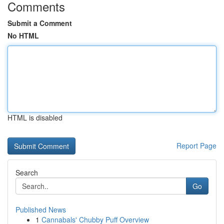
Comments
Submit a Comment
No HTML
HTML is disabled
Report Page
Search
Go
Published News
1
Cannabals' Chubby Puff Overview