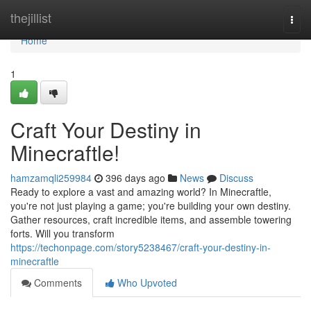
Home
thejillist
Togg
navi
Home
1
Craft Your Destiny in
Minecraftle!
hamzamqli259984
396 days ago
News
Discuss
Ready to explore a vast and amazing world? In Minecraftle,
you're not just playing a game; you're building your own destiny.
Gather resources, craft incredible items, and assemble towering
forts. Will you transform
https://techonpage.com/story5238467/craft-your-destiny-in-
minecraftle
Comments
Who Upvoted