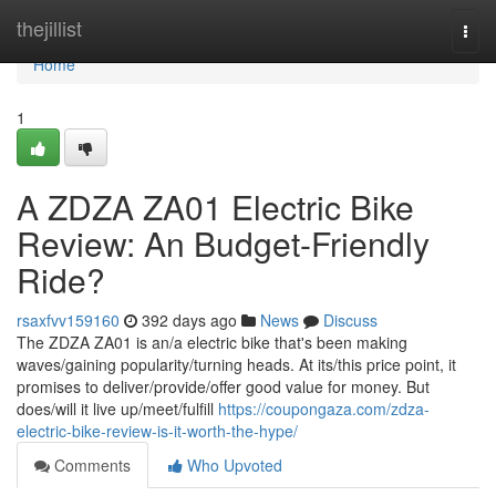
Home
thejillist
Togg
navi
Home
1
A ZDZA ZA01 Electric Bike
Review: An Budget-Friendly
Ride?
rsaxfvv159160
392 days ago
News
Discuss
The ZDZA ZA01 is an/a electric bike that's been making
waves/gaining popularity/turning heads. At its/this price point, it
promises to deliver/provide/offer good value for money. But
does/will it live up/meet/fulfill
https://coupongaza.com/zdza-
electric-bike-review-is-it-worth-the-hype/
Comments
Who Upvoted