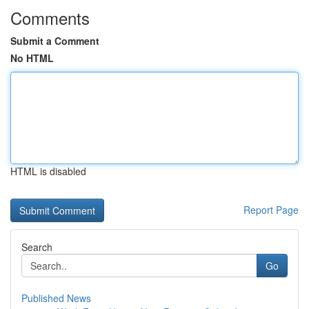
Comments
Submit a Comment
No HTML
HTML is disabled
Report Page
Search
Go
Published News