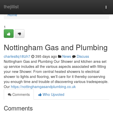
Home
thejillist
Togg
navi
Home
1
Nottingham Gas and Plumbing
charles8q18tzh7
395 days ago
News
Discuss
Nottingham Gas and Plumbing Our Shower and kitchen area set
up service includes all the various aspects associated with fitting
your new Shower. From central heated showers to electrical
shower to lights and flooring, we’ll care for it thereby conserving
you enough time and trouble of discovering various tradespeople.
Our
https://nottinghamgasandplumbing.co.uk
Comments
Who Upvoted
Comments