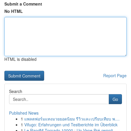
Submit a Comment
No HTML
HTML is disabled
Report Page
Search
Go
Published News
1
แพลตฟอร์มแทงมวยยอดนิยม รีวิวและเปรียบเทียบ พ....
1
Vifugo: Erfahrungen und Testberichte im Überblick
1
Le RandM Tornado 10000 : Un Vape Pré-rempli...