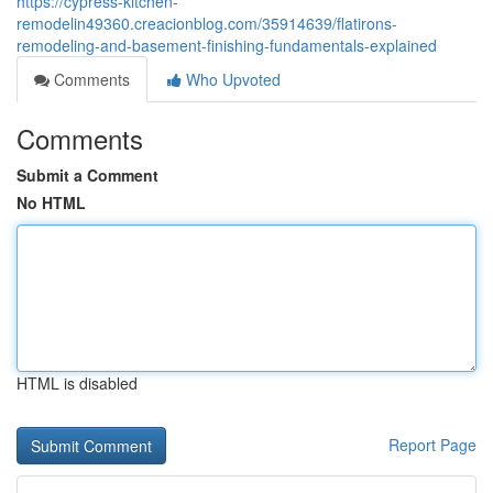
https://cypress-kitchen-
remodelin49360.creacionblog.com/35914639/flatirons-
remodeling-and-basement-finishing-fundamentals-explained
Comments
Who Upvoted
Comments
Submit a Comment
No HTML
HTML is disabled
Report Page