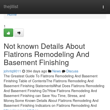
Home
thejillist
Togg
navi
Home
1
Not known Details About
Flatirons Remodeling And
Basement Finishing
johntq9011
394 days ago
News
Discuss
The Greatest Guide To Flatirons Remodeling And Basement
Finishing Table of ContentsThe Flatirons Remodeling And
Basement Finishing StatementsWhat Does Flatirons Remodeling
And Basement Finishing Do?How Flatirons Remodeling And
Basement Finishing can Save You Time, Stress, and
Money.Some Known Details About Flatirons Remodeling And
Basement Finishing Indicators on Flatirons Remodeling And