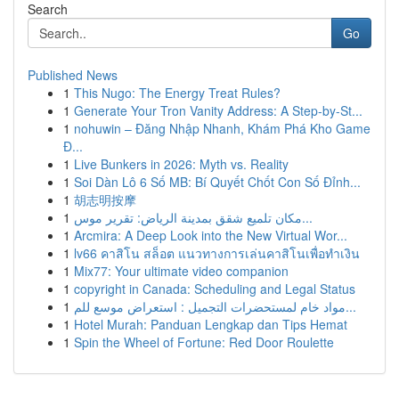
Search
Go
Published News
1
This Nugo: The Energy Treat Rules?
1
Generate Your Tron Vanity Address: A Step-by-St...
1
nohuwin – Đăng Nhập Nhanh, Khám Phá Kho Game
Đ...
1
Live Bunkers in 2026: Myth vs. Reality
1
Soi Dàn Lô 6 Số MB: Bí Quyết Chốt Con Số Đỉnh...
1
胡志明按摩
1
مكان تلميع شقق بمدينة الرياض: تقرير موس...
1
Arcmira: A Deep Look into the New Virtual Wor...
1
lv66 คาสิโน สล็อต แนวทางการเล่นคาสิโนเพื่อทำเงิน
1
Mix77: Your ultimate video companion
1
copyright in Canada: Scheduling and Legal Status
1
مواد خام لمستحضرات التجميل : استعراض موسع للم...
1
Hotel Murah: Panduan Lengkap dan Tips Hemat
1
Spin the Wheel of Fortune: Red Door Roulette