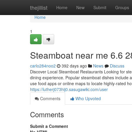
Home
thejillist
Home
New
Submit
Groups
Home
1
Steamboat near me 6.6 2
carlo284noo2
392 days ago
News
Discuss
Discover Local Steamboat Restaurants Looking for stea
dining experience. Popular steamboat dishes include 
use food apps or online maps to locate highly-rated ho
https://lutherj073hij0.sasugawiki.com/user
Comments
Who Upvoted
Comments
Submit a Comment