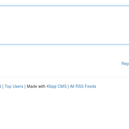
Rep
d
|
Top Users
| Made with
Kliqqi CMS
|
All RSS Feeds