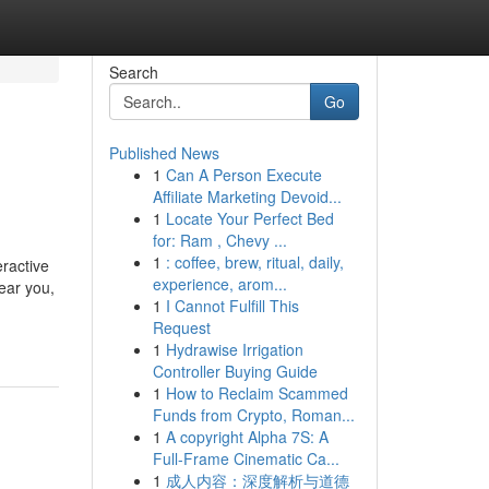
Search
Go
Published News
1
Can A Person Execute
Affiliate Marketing Devoid...
1
Locate Your Perfect Bed
for: Ram , Chevy ...
1
: coffee, brew, ritual, daily,
ractive
experience, arom...
ear you,
1
I Cannot Fulfill This
Request
1
Hydrawise Irrigation
Controller Buying Guide
1
How to Reclaim Scammed
Funds from Crypto, Roman...
1
A copyright Alpha 7S: A
Full-Frame Cinematic Ca...
1
成人内容：深度解析与道德