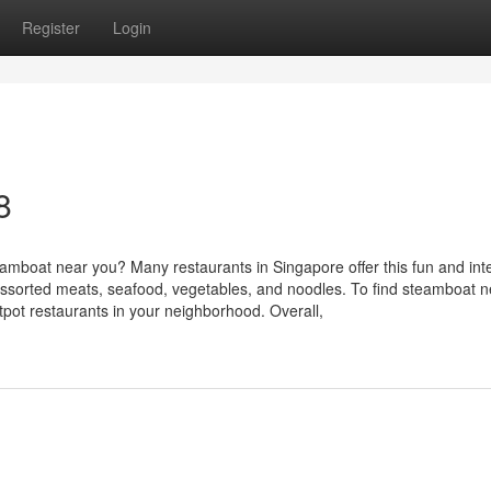
Register
Login
8
mboat near you? Many restaurants in Singapore offer this fun and inte
assorted meats, seafood, vegetables, and noodles. To find steamboat n
tpot restaurants in your neighborhood. Overall,