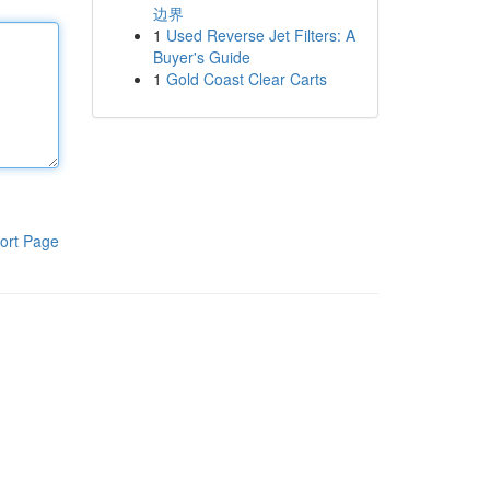
边界
1
Used Reverse Jet Filters: A
Buyer's Guide
1
Gold Coast Clear Carts
ort Page