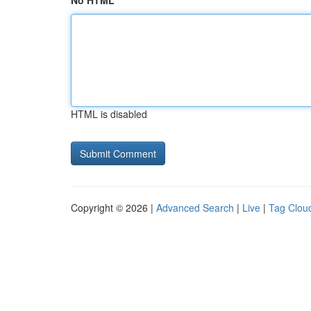
No HTML
HTML is disabled
Copyright © 2026 |
Advanced Search
|
Live
|
Tag Clou