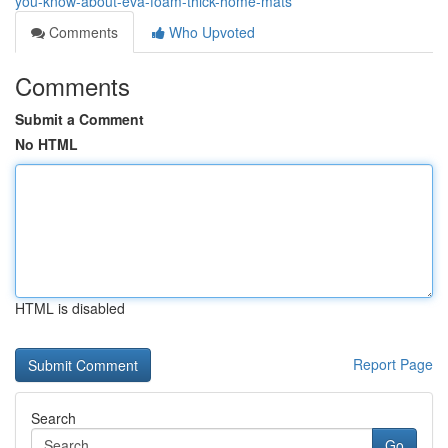
you-know-about-eva-foam-thick-home-mats
Comments
Who Upvoted
Comments
Submit a Comment
No HTML
HTML is disabled
Report Page
Search
Go