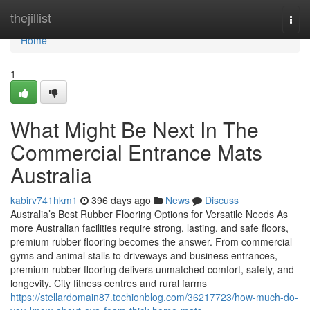
Home
thejillist
Togg
navi
Home
1
What Might Be Next In The
Commercial Entrance Mats
Australia
kabirv741hkm1
396 days ago
News
Discuss
Australia’s Best Rubber Flooring Options for Versatile Needs As
more Australian facilities require strong, lasting, and safe floors,
premium rubber flooring becomes the answer. From commercial
gyms and animal stalls to driveways and business entrances,
premium rubber flooring delivers unmatched comfort, safety, and
longevity. City fitness centres and rural farms
https://stellardomain87.techionblog.com/36217723/how-much-do-