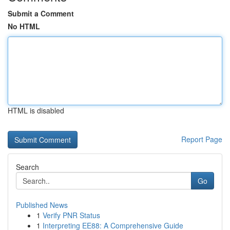
Submit a Comment
No HTML
HTML is disabled
Report Page
Search
Go
Published News
1
Verify PNR Status
1
Interpreting EE88: A Comprehensive Guide