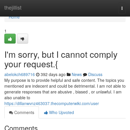
Home
thejillist
Togg
navi
Home
1
I'm sorry, but I cannot comply
your request.{
abelokch689716
392 days ago
News
Discuss
My purpose is to provide helpful and safe content. The topics you
mentioned are indecent and could be detrimental. I am not able to
generate responses that are abusive , biased , or unlawful. I am
also unable to
https://dillanwvnz463037.thecomputerwiki.com/user
Comments
Who Upvoted
Comments