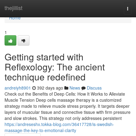
Home
thejillist
Togg
navi
Home
1
Getting started with
Reflexology: The ancient
technique redefined
andreiyh8901
392 days ago
News
Discuss
Check out the Benefits of Deep Cells: How It Works to Alleviate
Muscle Tension Deep cells massage therapy is a customized
strategy made to relieve muscle stress properly. It targets deeper
layers of muscular tissue and connective tissue with firm pressure
and slow strokes. This strategy not only addresses persistent
https://andreseshx.tokka-blog.com/36417728/is-swedish-
massage-the-key-to-emotional-clarity