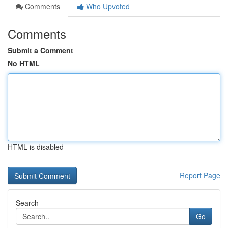
Comments
Who Upvoted
Comments
Submit a Comment
No HTML
HTML is disabled
Report Page
Search
Go