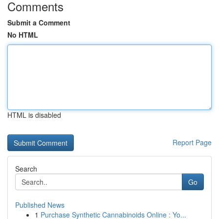
Comments
Submit a Comment
No HTML
HTML is disabled
Report Page
Search
Go
Published News
1
Purchase Synthetic Cannabinoids Online : Yo...