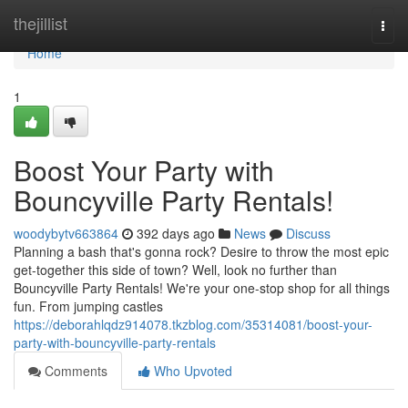
Home
thejillist
Togg
navi
Home
1
Boost Your Party with
Bouncyville Party Rentals!
woodybytv663864
392 days ago
News
Discuss
Planning a bash that's gonna rock? Desire to throw the most epic
get-together this side of town? Well, look no further than
Bouncyville Party Rentals! We're your one-stop shop for all things
fun. From jumping castles
https://deborahlqdz914078.tkzblog.com/35314081/boost-your-
party-with-bouncyville-party-rentals
Comments
Who Upvoted