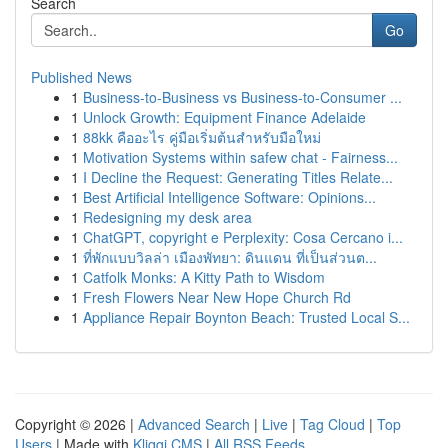
Search
Go
Published News
1
Business-to-Business vs Business-to-Consumer ...
1
Unlock Growth: Equipment Finance Adelaide
1
88kk คืออะไร คู่มือเริ่มต้นสำหรับมือใหม่
1
Motivation Systems within safew chat - Fairness...
1
I Decline the Request: Generating Titles Relate...
1
Best Artificial Intelligence Software: Opinions...
1
Redesigning my desk area
1
ChatGPT, copyright e Perplexity: Cosa Cercano i...
1
ที่พักแบบวิลล่า เมืองพัทยา: ดินแดน ที่เป็นส่วนต...
1
Catfolk Monks: A Kitty Path to Wisdom
1
Fresh Flowers Near New Hope Church Rd
1
Appliance Repair Boynton Beach: Trusted Local S...
Copyright © 2026 |
Advanced Search
|
Live
|
Tag Cloud
|
Top
Users
| Made with
Kliqqi CMS
|
All RSS Feeds