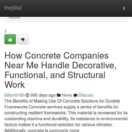
Home
thejillist
Togg
navi
Home
1
How Concrete Companies
Near Me Handle Decorative,
Functional, and Structural
Work
billzm5150
395 days ago
News
Discuss
The Benefits of Making Use Of Concrete Solutions for Durable
Frameworks Concrete services supply a series of benefits for
constructing resilient frameworks. This material is renowned for its
outstanding stamina and durability. Its resistance to environmental
factors makes it a functional selection for various climates.
Additionally, concrete is commonly more