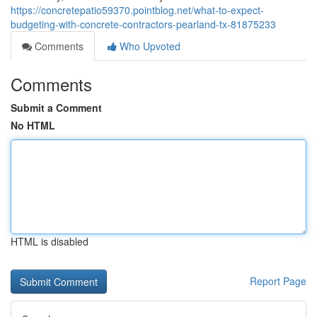
https://concretepatio59370.pointblog.net/what-to-expect-
budgeting-with-concrete-contractors-pearland-tx-81875233
Comments
Who Upvoted
Comments
Submit a Comment
No HTML
HTML is disabled
Report Page