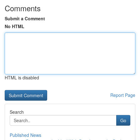
Comments
Submit a Comment
No HTML
HTML is disabled
Report Page
Search
Go
Published News