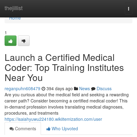
Home
thejillist
Togg
navi
Home
1
Launch a Certified Medical
Coder: Top Training Institutes
Near You
reganpuhn608479
394 days ago
News
Discuss
Are you curious about the medical field and seeking a rewarding
career path? Consider becoming a certified medical coder! This
in-demand profession involves translating medical diagnoses,
procedures, and treatments
https://isaiahyuwu224180.wikiitemization.com/user
Comments
Who Upvoted