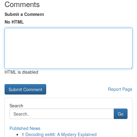
Comments
Submit a Comment
No HTML
HTML is disabled
Report Page
Search
Go
Published News
1
Decoding ee88: A Mystery Explained