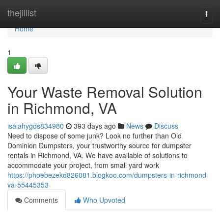
Home
thejillist
Togg
navi
Home
1
Your Waste Removal Solution
in Richmond, VA
isaiahygds834980
393 days ago
News
Discuss
Need to dispose of some junk? Look no further than Old
Dominion Dumpsters, your trustworthy source for dumpster
rentals in Richmond, VA. We have available of solutions to
accommodate your project, from small yard work
https://phoebezekd826081.blogkoo.com/dumpsters-in-richmond-
va-55445353
Comments
Who Upvoted