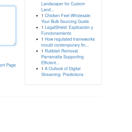
Landscaper for Custom
Land...
1
Chicken Feet Wholesale:
Your Bulk Sourcing Guide
1
LegalShield: Explicación y
Funcionamiento
1
How regulated frameworks
mould contemporary fin...
1
Rubbish Removal
Parramatta Supporting
Efficient...
ort Page
1
A Outlook of Digital
Streaming: Predictions