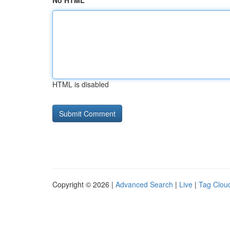
No HTML
HTML is disabled
Copyright © 2026 |
Advanced Search
|
Live
|
Tag Clou