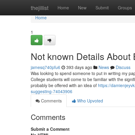
Home
thejillist
Home
New
Submit
Groups
Home
1
Not known Details About 
jamesq740pfu6
393 days ago
News
Discuss
Was looking to spend someone to put in writing my pap
College students will come to be familiar with the signif
probably be offered with an idea of
https://damienjeyv
suggesting-74043906
Comments
Who Upvoted
Comments
Submit a Comment