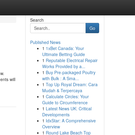
Search
Go
Published News
1
1xBet Canada: Your
Ultimate Betting Guide
1
Reputable Electrical Repair
Works Provided by a...
1
Buy Pre-packaged Poultry
ow.
with Bulk : A Sma...
ents will
1
Top Up Royal Dream: Cara
Mudah & Terpercaya
1
Calculate Circles: Your
Guide to Circumference
1
Latest News UK: Critical
Developments
1
IdxStar: A Comprehensive
Overview
1
Round Lake Beach Top