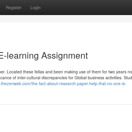
Register
Login
E-learning Assignment
er. Located these fellas and been making use of them for two years n
icance of inter-cultural discrepancies for Global business activities. Stud
k.thezenweb.com/the-fact-about-research-paper-help-that-no-one-is-