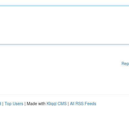
Rep
d
|
Top Users
| Made with
Kliqqi CMS
|
All RSS Feeds