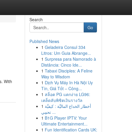
Search
Go
Published News
1
Geladeira Consul 334
Litros: Um Guia Abrange...
1
Surpresa para Namorado à
Distância: Cinco Ide...
1
Tabaxi Disciples: A Feline
Way to Wisdom
s. With
1
Dịch Vụ Máy In Hà Nội Uy
Tín, Giá Tốt – Công...
1
สล็อต PG แตกง่าย LG96:
เคล็ดลับพิชิตเงินรางวัล
1
أخطار الخداع الماليَّة : كيفيَّة
تحمِي ...
1
B1G Player IPTV: Your
Ultimate Entertainment...
1
Fun Identification Cards UK: