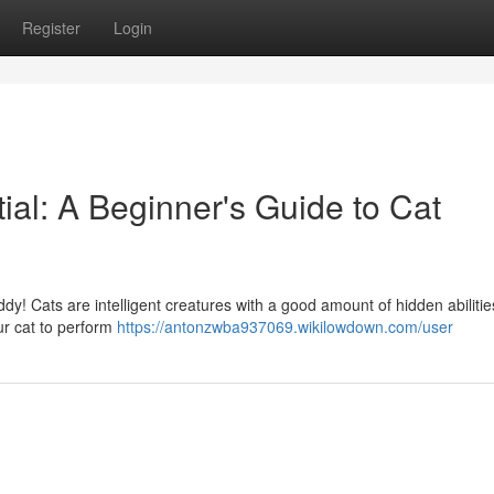
Register
Login
ial: A Beginner's Guide to Cat
ddy! Cats are intelligent creatures with a good amount of hidden abilitie
ur cat to perform
https://antonzwba937069.wikilowdown.com/user