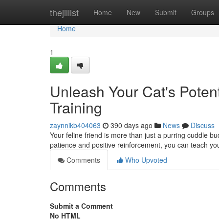
Home
thejillist
Home
New
Submit
Groups
Home
1
Unleash Your Cat's Potent
Training
zaynnikb404063
390 days ago
News
Discuss
Your feline friend is more than just a purring cuddle bu
patience and positive reinforcement, you can teach yo
Comments
Who Upvoted
Comments
Submit a Comment
No HTML