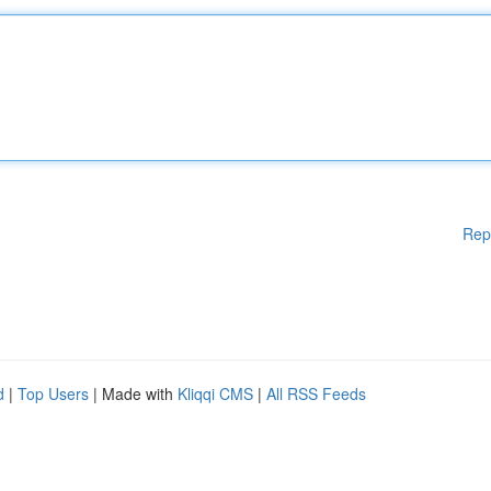
Rep
d
|
Top Users
| Made with
Kliqqi CMS
|
All RSS Feeds