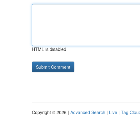
HTML is disabled
Copyright © 2026 |
Advanced Search
|
Live
|
Tag Clou