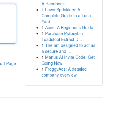
A Handbook ...
1
Lawn Sprinklers: A
Complete Guide to a Lush
Yard
1
Acne: A Beginner's Guide
1
Purchase Psilocybin
Toadstool Extract D...
1
The am designed to act as
a secure and ...
1
Manus AI Invite Code: Get
Going Now
ort Page
1
FroggyAds: A detailed
company overview