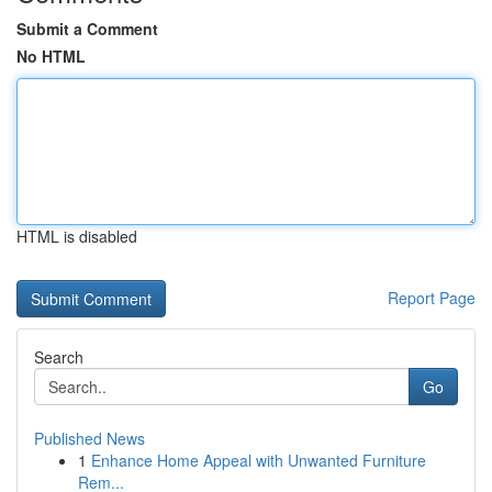
Submit a Comment
No HTML
HTML is disabled
Report Page
Search
Go
Published News
1
Enhance Home Appeal with Unwanted Furniture
Rem...