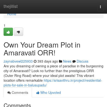
Home
thejillist
Togg
navi
Home
1
Own Your Dream Plot in
Amaravati ORR!
zaynabvewl225933
393 days ago
News
Discuss
Are you dreaming of owning a piece of paradise in the burgeoning
city of Amaravati? Look no further than the prestigious ORR
(Outer Ring Road) where your ideal plot awaits! This vibrant
location offers remarkable
https://srisavithru.in/project/residential-
plots-for-sale-in-balusupadu/
Comments
Who Upvoted
Comments