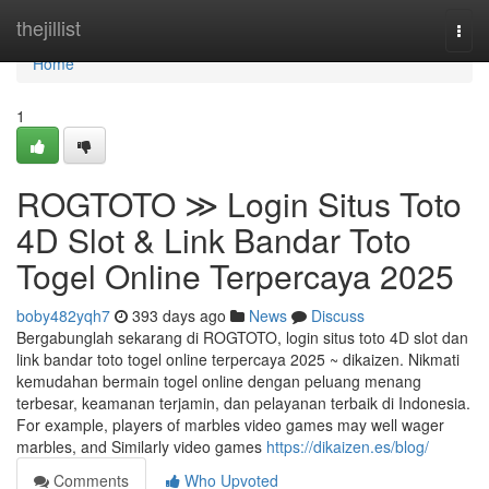
Home
thejillist
Togg
navi
Home
1
ROGTOTO ≫ Login Situs Toto
4D Slot & Link Bandar Toto
Togel Online Terpercaya 2025
boby482yqh7
393 days ago
News
Discuss
Bergabunglah sekarang di ROGTOTO, login situs toto 4D slot dan
link bandar toto togel online terpercaya 2025 ~ dikaizen. Nikmati
kemudahan bermain togel online dengan peluang menang
terbesar, keamanan terjamin, dan pelayanan terbaik di Indonesia.
For example, players of marbles video games may well wager
marbles, and Similarly video games
https://dikaizen.es/blog/
Comments
Who Upvoted