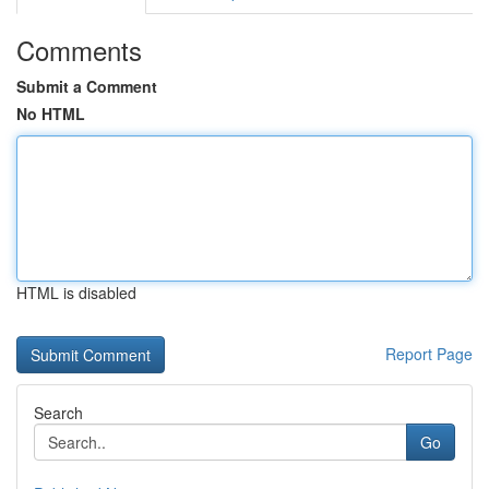
Comments
Submit a Comment
No HTML
HTML is disabled
Report Page
Search
Go