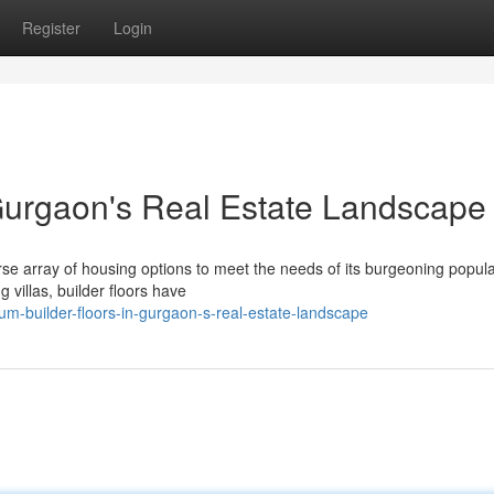
Register
Login
 Gurgaon's Real Estate Landscape
se array of housing options to meet the needs of its burgeoning popula
 villas, builder floors have
m-builder-floors-in-gurgaon-s-real-estate-landscape