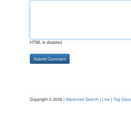
HTML is disabled
Copyright © 2026 |
Advanced Search
|
Live
|
Tag Clou