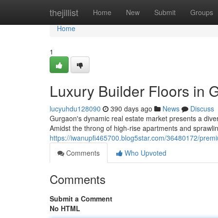
Home
thejillist
Home
New
Submit
Groups
Home
1
Luxury Builder Floors in
lucyuhdu128090
390 days ago
News
Discuss
Gurgaon's dynamic real estate market presents a diver
Amidst the throng of high-rise apartments and sprawling
https://iwanupfi465700.blog5star.com/36480172/premiu
Comments
Who Upvoted
Comments
Submit a Comment
No HTML