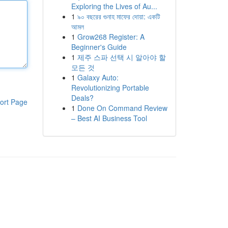
Exploring the Lives of Au...
1
৯০ বছরের গুনাহ মাফের দোয়া: একটি
আমল
1
Grow268 Register: A
Beginner's Guide
1
제주 스파 선택 시 알아야 할
모든 것
1
Galaxy Auto:
Revolutionizing Portable
Deals?
ort Page
1
Done On Command Review
– Best AI Business Tool