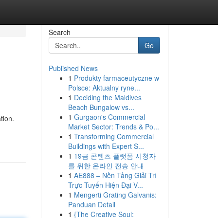
Search
Go
Published News
1
Produkty farmaceutyczne w
Polsce: Aktualny ryne...
1
Deciding the Maldives
Beach Bungalow vs...
1
Gurgaon's Commercial
tion.
Market Sector: Trends & Po...
1
Transforming Commercial
Buildings with Expert S...
1
19금 콘텐츠 플랫폼 시청자
를 위한 온라인 전송 안내
1
AE888 – Nền Tảng Giải Trí
Trực Tuyến Hiện Đại V...
1
Mengerti Grating Galvanis:
Panduan Detail
1
{The Creative Soul: