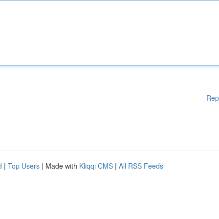
Rep
d
|
Top Users
| Made with
Kliqqi CMS
|
All RSS Feeds