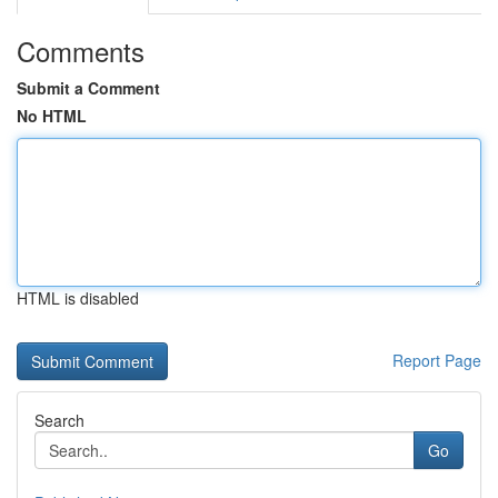
Comments
Submit a Comment
No HTML
HTML is disabled
Report Page
Search
Go