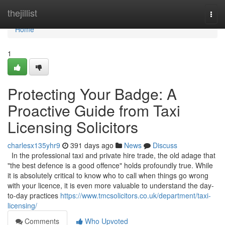
Home
thejillist
Togg
navi
Home
1
Protecting Your Badge: A
Proactive Guide from Taxi
Licensing Solicitors
charlesx135yhr9
391 days ago
News
Discuss
In the professional taxi and private hire trade, the old adage that
"the best defence is a good offence" holds profoundly true. While
it is absolutely critical to know who to call when things go wrong
with your licence, it is even more valuable to understand the day-
to-day practices
https://www.tmcsolicitors.co.uk/department/taxi-
licensing/
Comments
Who Upvoted