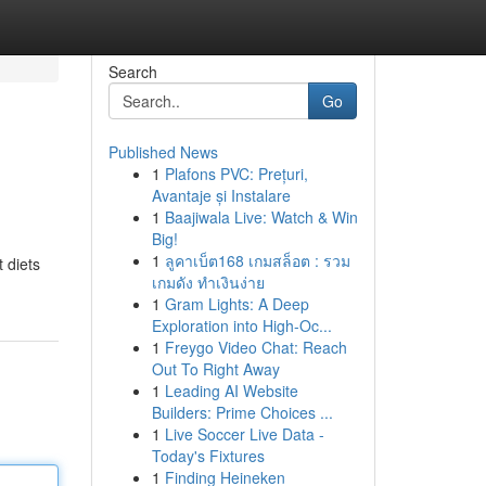
Search
Go
Published News
1
Plafons PVC: Prețuri,
Avantaje și Instalare
1
Baajiwala Live: Watch & Win
Big!
1
ลูคาเบ็ต168 เกมสล็อต : รวม
 diets
เกมดัง ทำเงินง่าย
1
Gram Lights: A Deep
Exploration into High-Oc...
1
Freygo Video Chat: Reach
Out To Right Away
1
Leading AI Website
Builders: Prime Choices ...
1
Live Soccer Live Data -
Today's Fixtures
1
Finding Heineken