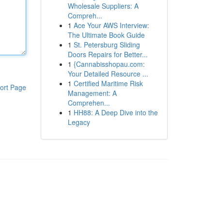
Wholesale Suppliers: A
Compreh...
1
Ace Your AWS Interview:
The Ultimate Book Guide
1
St. Petersburg Sliding
Doors Repairs for Better...
1
{Cannabisshopau.com:
Your Detailed Resource ...
1
Certified Maritime Risk
ort Page
Management: A
Comprehen...
1
HH88: A Deep Dive into the
Legacy