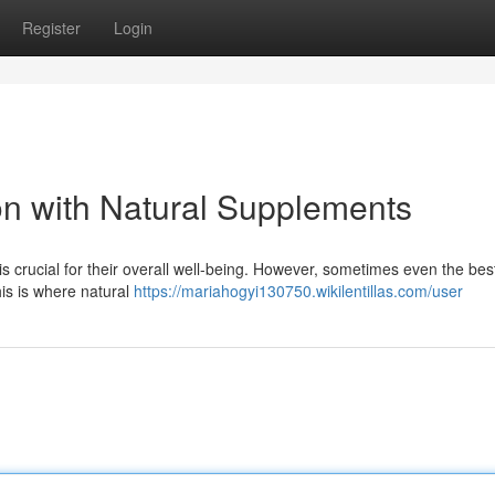
Register
Login
on with Natural Supplements
is crucial for their overall well-being. However, sometimes even the best
is is where natural
https://mariahogyi130750.wikilentillas.com/user