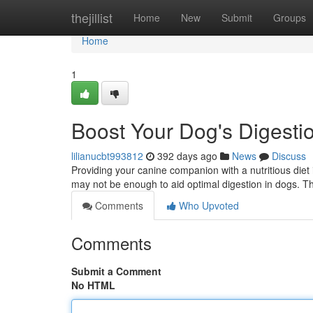
Home
thejillist
Home
New
Submit
Groups
Home
1
Boost Your Dog's Digesti
lilianucbt993812
392 days ago
News
Discuss
Providing your canine companion with a nutritious diet 
may not be enough to aid optimal digestion in dogs. Th
Comments
Who Upvoted
Comments
Submit a Comment
No HTML