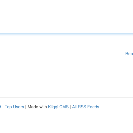
Rep
d
|
Top Users
| Made with
Kliqqi CMS
|
All RSS Feeds