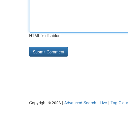
HTML is disabled
Copyright © 2026 |
Advanced Search
|
Live
|
Tag Clou