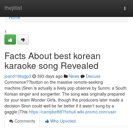
Home
thejillist
Togg
navi
Home
1
Facts About best korean
karaoke song Revealed
joand196ygp3
393 days ago
News
Discuss
Commence??button on the massive remote-seeking
machine.|Siren is actually a lively pop observe by Sunmi, a South
Korean singer and songwriter. The song was originally prepared
for your team Wonder Girls, though the producers later made a
decision Siren could well be far better if it wasn't sung by a
gaggle.|This
https://campbellt875xhu6.wiki-promo.com/user
Comments
Who Upvoted