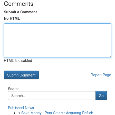
Comments
Submit a Comment
No HTML
HTML is disabled
Report Page
Search
Go
Published News
1
Save Money , Print Smart : Acquiring Refurb...