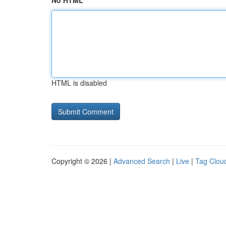
No HTML
HTML is disabled
Copyright © 2026 |
Advanced Search
|
Live
|
Tag Clou