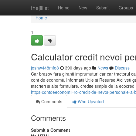
Home
thejillist
Home
New
Submit
Groups
Home
1
Calculator credit nevoi p
joshw448mfq8
390 days ago
News
Discuss
Car brasov fara giranti imprumuturi car car tractorul
cont de economii. Informatii Utile si Resurse Aici veti 
inscrieri si alte formulare. credite simple de la ecocr
https-contdeeconomii-ro-credit-de-nevoi-personale-a-
Comments
Who Upvoted
Comments
Submit a Comment