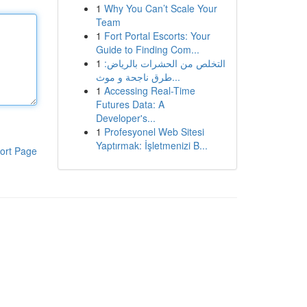
1
Why You Can’t Scale Your
Team
1
Fort Portal Escorts: Your
Guide to Finding Com...
1
التخلص من الحشرات بالرياض:
طرق ناجحة و موث...
1
Accessing Real-Time
Futures Data: A
Developer's...
1
Profesyonel Web Sitesi
Yaptırmak: İşletmenizi B...
ort Page