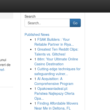
Search
Go
Published News
1
FSAK Builders : Your
Reliable Partner in Riya...
1
Greatest Ten Reddit Clips:
Talents vs. Glitches!
1
88m: Your Ultimate Online
unui
Casino Destination
ereri de
1
Cutting-edge techniques for
ref-
safeguarding vulner...
1
AI Acquisition: A
Comprehensive Program
1
Opakowaniadeal.pl:
Państwa Najlepszy Oferta
Opa...
1
Finding Affordable Movers
Near Me in Deltona, FL