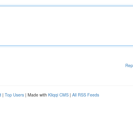
Rep
d
|
Top Users
| Made with
Kliqqi CMS
|
All RSS Feeds