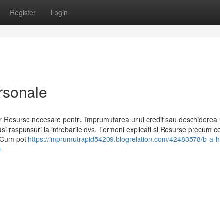
Register
Login
ersonale
 car Resurse necesare pentru împrumutarea unui credit sau deschiderea 
gasi raspunsuri la intrebarile dvs. Termeni explicati si Resurse precum c
ed Cum pot
https://imprumutrapid54209.blogrelation.com/42483578/b-a-h
b