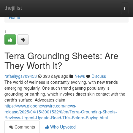
Home
thejillist
Togg
navi
Home
1
Terra Grounding Sheets: Are
They Worth It?
rafaeliygs709453
393 days ago
News
Discuss
The world of wellness is constantly evolving, with new trends
emerging regularly. One such trend gaining popularity is
grounding or earthing, which involves direct skin contact with the
earth's surface. Advocates claim
https://www.globenewswire.com/news-
release/2025/04/15/3061532/0/en/Terra-Grounding-Sheets-
Reviews-Urgent-Update-Read-This-Before-Buying.html
Comments
Who Upvoted