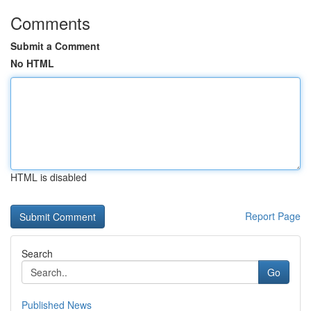
Comments
Submit a Comment
No HTML
HTML is disabled
Report Page
Search
Go
Published News