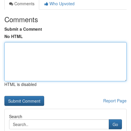
Comments
Who Upvoted
Comments
Submit a Comment
No HTML
HTML is disabled
Report Page
Search
Go