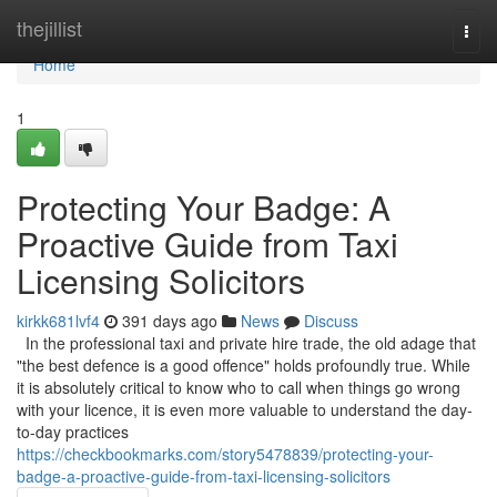
Home
thejillist
Togg
navi
Home
1
Protecting Your Badge: A
Proactive Guide from Taxi
Licensing Solicitors
kirkk681lvf4
391 days ago
News
Discuss
In the professional taxi and private hire trade, the old adage that
"the best defence is a good offence" holds profoundly true. While
it is absolutely critical to know who to call when things go wrong
with your licence, it is even more valuable to understand the day-
to-day practices
https://checkbookmarks.com/story5478839/protecting-your-
badge-a-proactive-guide-from-taxi-licensing-solicitors