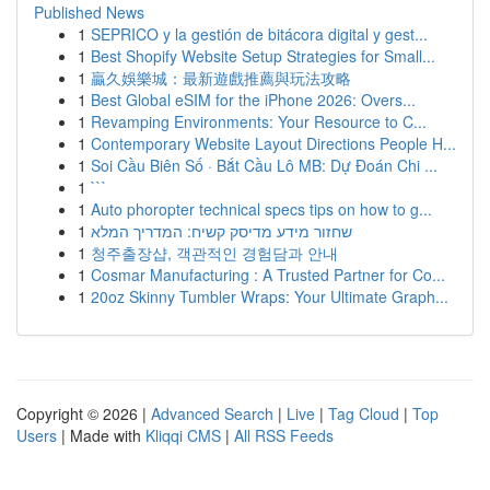
Published News
1
SEPRICO y la gestión de bitácora digital y gest...
1
Best Shopify Website Setup Strategies for Small...
1
贏久娛樂城：最新遊戲推薦與玩法攻略
1
Best Global eSIM for the iPhone 2026: Overs...
1
Revamping Environments: Your Resource to C...
1
Contemporary Website Layout Directions People H...
1
Soi Cầu Biên Số · Bắt Cầu Lô MB: Dự Đoán Chi ...
1
```
1
Auto phoropter technical specs tips on how to g...
1
שחזור מידע מדיסק קשיח: המדריך המלא
1
청주출장샵, 객관적인 경험담과 안내
1
Cosmar Manufacturing : A Trusted Partner for Co...
1
20oz Skinny Tumbler Wraps: Your Ultimate Graph...
Copyright © 2026 |
Advanced Search
|
Live
|
Tag Cloud
|
Top
Users
| Made with
Kliqqi CMS
|
All RSS Feeds