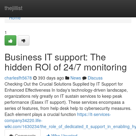
Home
thejillist
Home
1
Business IT support: The
hidden ROI of 24/7 monitoring
charlesfh5678
393 days ago
News
Discuss
Checking Out the Crucial Solutions Supplied by IT Support for
Enhanced Effectiveness In today's technology-driven landscape,
organizations rely greatly on IT sustain services to keep peak
performance (Essex IT support). These services encompass a
series of features, from help desk help to cybersecurity measures.
Each element plays a crucial function
https://it-services-
company34220.life-
wiki.com/1630234/the_role_of_dedicated_it_support_in_enabling_h
Comments
Who Upvoted