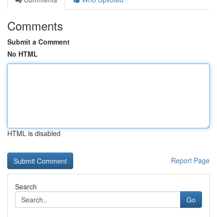
Comments
Submit a Comment
No HTML
HTML is disabled
Report Page
Search
Go