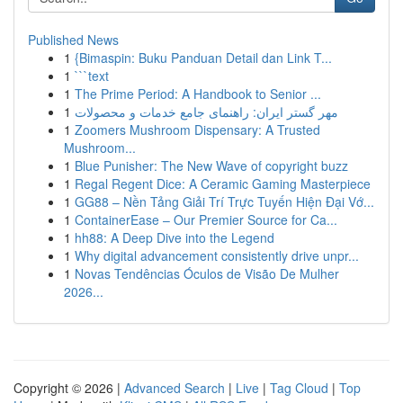
Published News
1
{Bimaspin: Buku Panduan Detail dan Link T...
1
```text
1
The Prime Period: A Handbook to Senior ...
1
مهر گستر ایران: راهنمای جامع خدمات و محصولات
1
Zoomers Mushroom Dispensary: A Trusted
Mushroom...
1
Blue Punisher: The New Wave of copyright buzz
1
Regal Regent Dice: A Ceramic Gaming Masterpiece
1
GG88 – Nền Tảng Giải Trí Trực Tuyến Hiện Đại Vớ...
1
ContainerEase – Our Premier Source for Ca...
1
hh88: A Deep Dive into the Legend
1
Why digital advancement consistently drive unpr...
1
Novas Tendências Óculos de Visão De Mulher
2026...
Copyright © 2026 |
Advanced Search
|
Live
|
Tag Cloud
|
Top