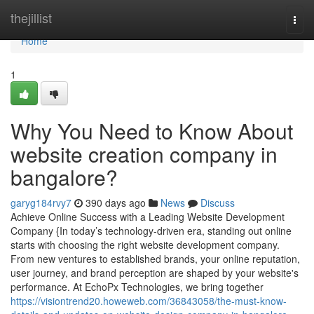
Home
thejillist
Togg
navi
Home
1
Why You Need to Know About
website creation company in
bangalore?
garyg184rvy7
390 days ago
News
Discuss
Achieve Online Success with a Leading Website Development
Company {In today’s technology-driven era, standing out online
starts with choosing the right website development company.
From new ventures to established brands, your online reputation,
user journey, and brand perception are shaped by your website's
performance. At EchoPx Technologies, we bring together
https://visiontrend20.howeweb.com/36843058/the-must-know-