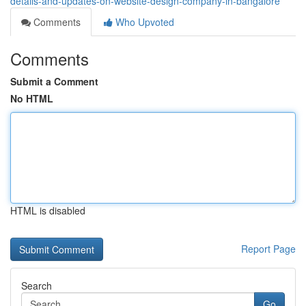
details-and-updates-on-website-design-company-in-bangalore
Comments
Who Upvoted
Comments
Submit a Comment
No HTML
HTML is disabled
Report Page
Search
Go