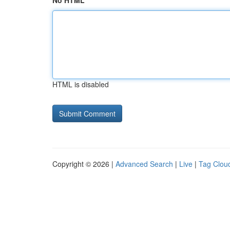
No HTML
HTML is disabled
Copyright © 2026 |
Advanced Search
|
Live
|
Tag Clou