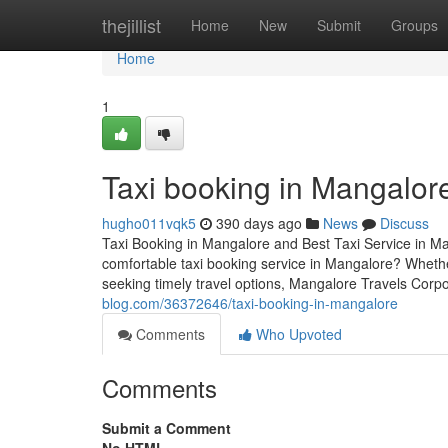
Home
thejillist
Home
New
Submit
Groups
Home
1
Taxi booking in Mangalor
hugho011vqk5
390 days ago
News
Discuss
Taxi Booking in Mangalore and Best Taxi Service in Ma
comfortable taxi booking service in Mangalore? Whether
seeking timely travel options, Mangalore Travels Corpor
blog.com/36372646/taxi-booking-in-mangalore
Comments
Who Upvoted
Comments
Submit a Comment