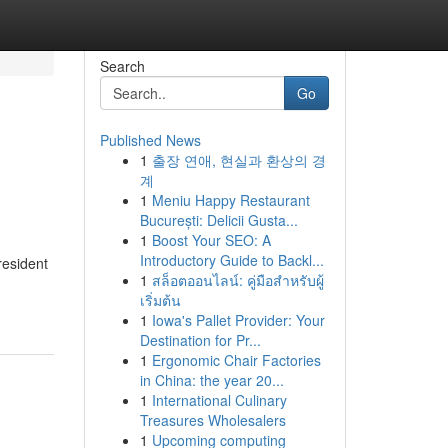
Search
Go
Published News
1
출장 연애, 현실과 환상의 경
계
1
Meniu Happy Restaurant
București: Delicii Gusta...
1
Boost Your SEO: A
Introductory Guide to Backl...
resident
1
สล็อตออนไลน์: คู่มือสำหรับผู้
เริ่มต้น
1
Iowa's Pallet Provider: Your
Destination for Pr...
1
Ergonomic Chair Factories
in China: the year 20...
1
International Culinary
Treasures Wholesalers
1
Upcoming computing