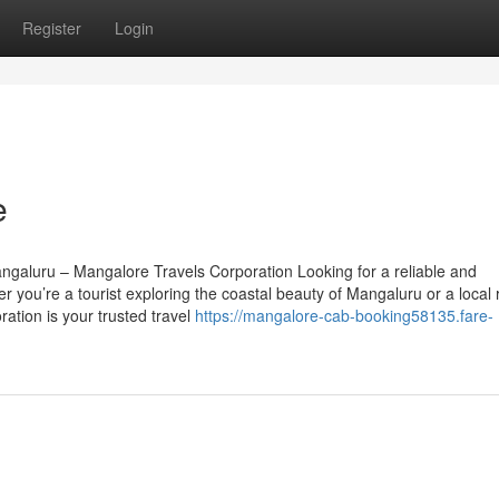
Register
Login
e
ngaluru – Mangalore Travels Corporation Looking for a reliable and
 you’re a tourist exploring the coastal beauty of Mangaluru or a local 
ation is your trusted travel
https://mangalore-cab-booking58135.fare-