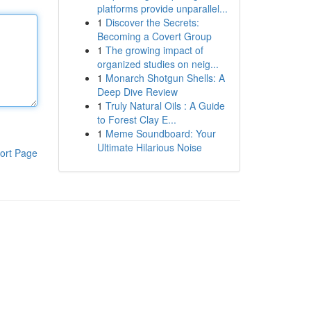
platforms provide unparallel...
1
Discover the Secrets:
Becoming a Covert Group
1
The growing impact of
organized studies on neig...
1
Monarch Shotgun Shells: A
Deep Dive Review
1
Truly Natural Oils : A Guide
to Forest Clay E...
1
Meme Soundboard: Your
Ultimate Hilarious Noise
ort Page