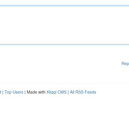
Rep
d
|
Top Users
| Made with
Kliqqi CMS
|
All RSS Feeds