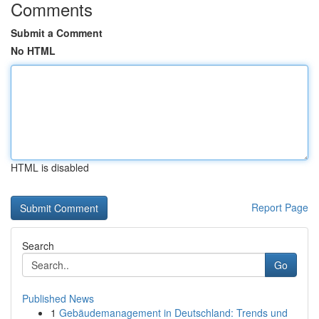
Comments
Submit a Comment
No HTML
HTML is disabled
Report Page
Search
Go
Published News
1
Gebäudemanagement in Deutschland: Trends und