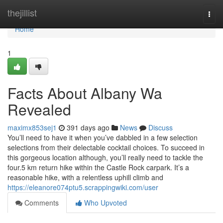
Home
thejillist
Togg
navi
Home
1
Facts About Albany Wa
Revealed
maximx853sej1
391 days ago
News
Discuss
You’ll need to have it when you’ve dabbled in a few selection
selections from their delectable cocktail choices. To succeed in
this gorgeous location although, you’ll really need to tackle the
four.5 km return hike within the Castle Rock carpark. It’s a
reasonable hike, with a relentless uphill climb and
https://eleanore074ptu5.scrappingwiki.com/user
Comments
Who Upvoted