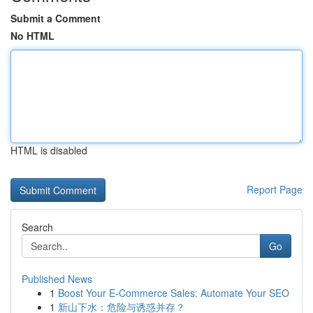
Submit a Comment
No HTML
HTML is disabled
Report Page
Search
Go
Published News
1
Boost Your E-Commerce Sales: Automate Your SEO
1
新山下水：危险与诱惑并存？