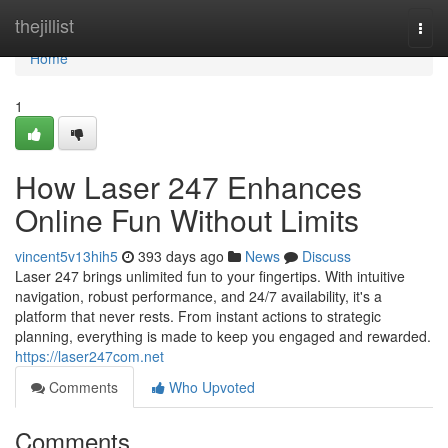
Home
thejillist
Togg
navi
Home
1
How Laser 247 Enhances
Online Fun Without Limits
vincent5v13hih5
393 days ago
News
Discuss
Laser 247 brings unlimited fun to your fingertips. With intuitive
navigation, robust performance, and 24/7 availability, it's a
platform that never rests. From instant actions to strategic
planning, everything is made to keep you engaged and rewarded.
https://laser247com.net
Comments
Who Upvoted
Comments