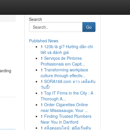
Search
Go
Published News
1
123b là gì? Hướng dẫn chi
tiết và đánh giá
1
Serviços de Pintores
Profissionais em Capit...
1
Transforming workplace
uarding
culture through effectiv...
1
SORA168.com ลาว เคล็ดลับ
วันนี้!
1
Top IT Firms in the City : A
Thorough A...
1
Order Cigarettes Online
near Mississauga: Your ...
1
Finding Trusted Plumbers
Near You in Dartford
1
สล็อตออนไลน์: คู่มือเริ่มต้น