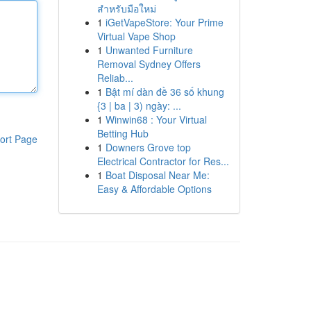
สำหรับมือใหม่
1
iGetVapeStore: Your Prime
Virtual Vape Shop
1
Unwanted Furniture
Removal Sydney Offers
Reliab...
1
Bật mí dàn đề 36 số khung
{3 | ba | 3) ngày: ...
1
Winwin68 : Your Virtual
Betting Hub
ort Page
1
Downers Grove top
Electrical Contractor for Res...
1
Boat Disposal Near Me:
Easy & Affordable Options