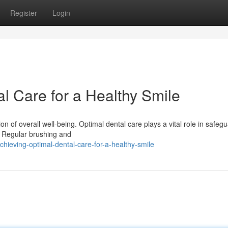
Register
Login
l Care for a Healthy Smile
tion of overall well-being. Optimal dental care plays a vital role in safeg
. Regular brushing and
hieving-optimal-dental-care-for-a-healthy-smile