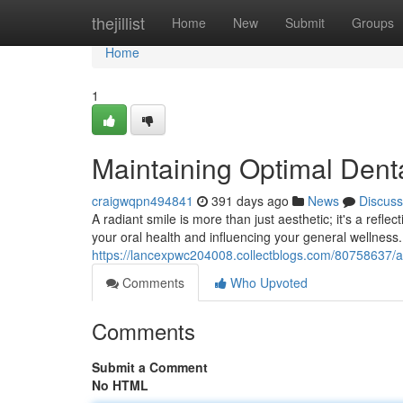
Home
thejillist
Home
New
Submit
Groups
Home
1
Maintaining Optimal Denta
craigwqpn494841
391 days ago
News
Discuss
A radiant smile is more than just aesthetic; it's a reflec
your oral health and influencing your general wellness
https://lancexpwc204008.collectblogs.com/80758637/ac
Comments
Who Upvoted
Comments
Submit a Comment
No HTML