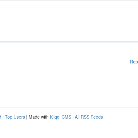
Rep
d
|
Top Users
| Made with
Kliqqi CMS
|
All RSS Feeds