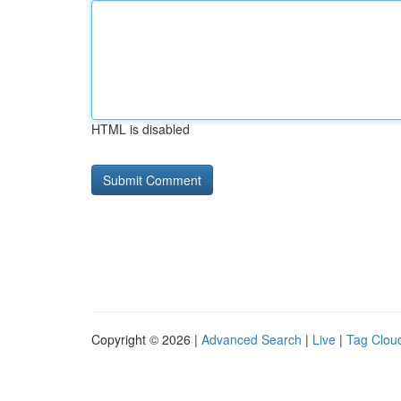
HTML is disabled
Copyright © 2026 |
Advanced Search
|
Live
|
Tag Clou