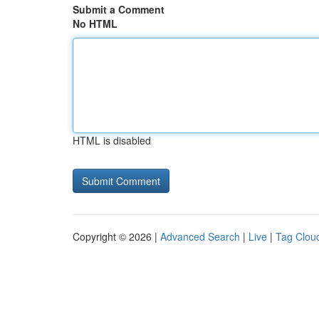
Submit a Comment
No HTML
HTML is disabled
Copyright © 2026 |
Advanced Search
|
Live
|
Tag Clou