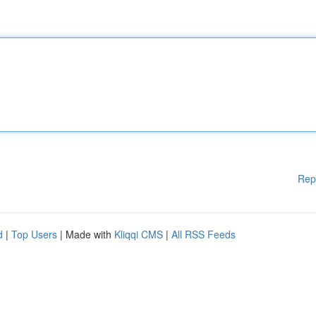
Rep
d
|
Top Users
| Made with
Kliqqi CMS
|
All RSS Feeds