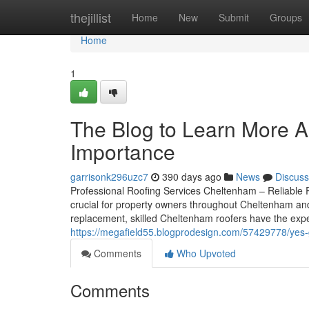
Home
thejillist
Home
New
Submit
Groups
Home
1
The Blog to Learn More A
Importance
garrisonk296uzc7
390 days ago
News
Discuss
Professional Roofing Services Cheltenham – Reliable R
crucial for property owners throughout Cheltenham and G
replacement, skilled Cheltenham roofers have the exp
https://megafield55.blogprodesign.com/57429778/yes-
Comments
Who Upvoted
Comments