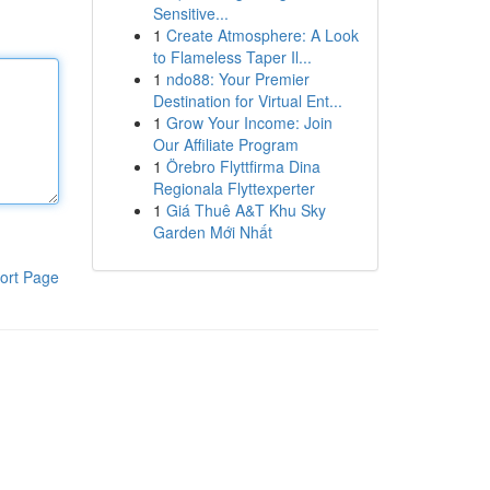
Sensitive...
1
Create Atmosphere: A Look
to Flameless Taper Il...
1
ndo88: Your Premier
Destination for Virtual Ent...
1
Grow Your Income: Join
Our Affiliate Program
1
Örebro Flyttfirma Dina
Regionala Flyttexperter
1
Giá Thuê A&T Khu Sky
Garden Mới Nhất
ort Page