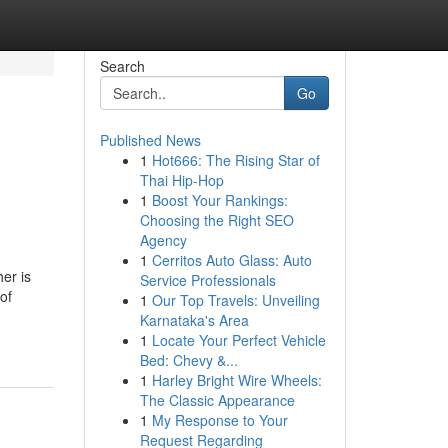
Search
Go
Published News
1
Hot666: The Rising Star of
Thai Hip-Hop
1
Boost Your Rankings:
Choosing the Right SEO
Agency
1
Cerritos Auto Glass: Auto
er is
Service Professionals
of
1
Our Top Travels: Unveiling
Karnataka's Area
1
Locate Your Perfect Vehicle
Bed: Chevy &...
1
Harley Bright Wire Wheels:
The Classic Appearance
1
My Response to Your
Request Regarding