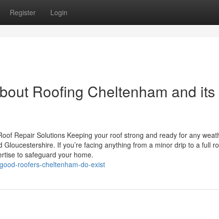
Register
Login
bout Roofing Cheltenham and its
oof Repair Solutions Keeping your roof strong and ready for any weath
loucestershire. If you’re facing anything from a minor drip to a full ro
ertise to safeguard your home.
good-roofers-cheltenham-do-exist