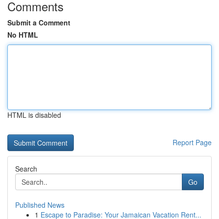
Comments
Submit a Comment
No HTML
HTML is disabled
Report Page
Search
Go
Published News
1
Escape to Paradise: Your Jamaican Vacation Rent...