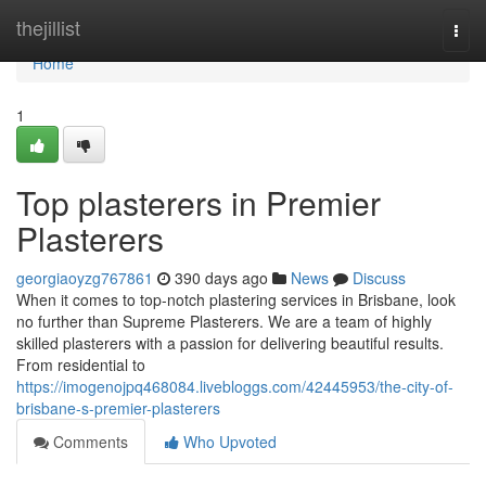
Home
thejillist
Togg
navi
Home
1
Top plasterers in Premier
Plasterers
georgiaoyzg767861
390 days ago
News
Discuss
When it comes to top-notch plastering services in Brisbane, look
no further than Supreme Plasterers. We are a team of highly
skilled plasterers with a passion for delivering beautiful results.
From residential to
https://imogenojpq468084.livebloggs.com/42445953/the-city-of-
brisbane-s-premier-plasterers
Comments
Who Upvoted