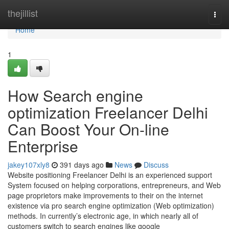
Home
thejillist
Togg
navi
Home
1
How Search engine
optimization Freelancer Delhi
Can Boost Your On-line
Enterprise
jakey107xly8
391 days ago
News
Discuss
Website positioning Freelancer Delhi is an experienced support
System focused on helping corporations, entrepreneurs, and Web
page proprietors make improvements to their on the internet
existence via pro search engine optimization (Web optimization)
methods. In currently’s electronic age, in which nearly all of
customers switch to search engines like google