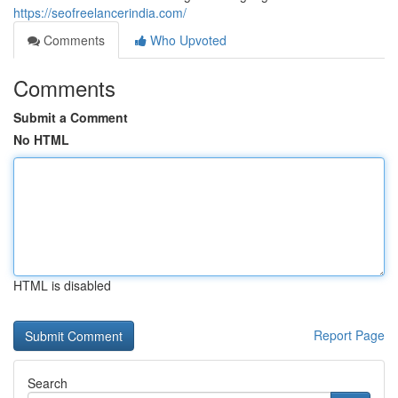
https://seofreelancerindia.com/
Comments
Who Upvoted
Comments
Submit a Comment
No HTML
HTML is disabled
Report Page
Search