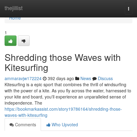
Home
thejillist
Togg
navi
Home
1
Shredding those Waves with
Kitesurfing
ammaravjw172224
392 days ago
News
Discuss
Kitesurfing is a epic sport that combines the thrill of windsurfing
with the power of a kite. As you fly across the water, harnessed to
your kite and board, you'll experience an unparalleled sense of
independence. The
https://bookmarkassist.com/story19786164/shredding-those-
waves-with-kitesurfing
Comments
Who Upvoted