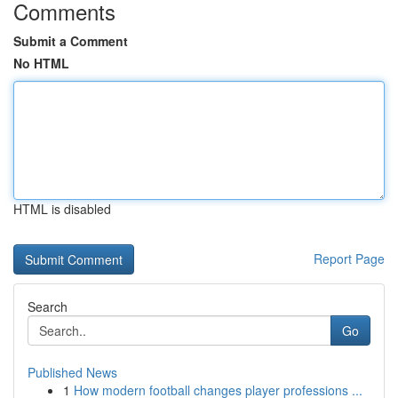
Comments
Submit a Comment
No HTML
HTML is disabled
Report Page
Search
Go
Published News
1
How modern football changes player professions ...