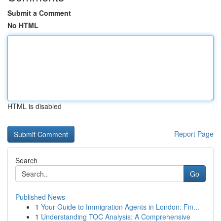
Submit a Comment
No HTML
HTML is disabled
Report Page
Search
Go
Published News
1
Your Guide to Immigration Agents in London: Fin...
1
Understanding TOC Analysis: A Comprehensive