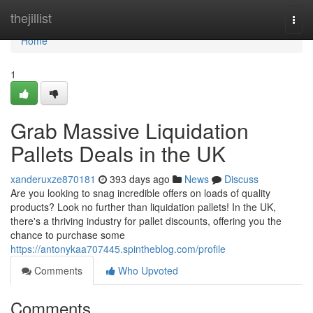
Home
thejillist
Togg
navi
Home
1
Grab Massive Liquidation
Pallets Deals in the UK
xanderuxze870181
393 days ago
News
Discuss
Are you looking to snag incredible offers on loads of quality
products? Look no further than liquidation pallets! In the UK,
there's a thriving industry for pallet discounts, offering you the
chance to purchase some
https://antonykaa707445.spintheblog.com/profile
Comments
Who Upvoted
Comments